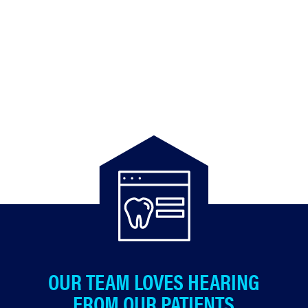
OUR TEAM LOVES HEARING
FROM OUR PATIENTS