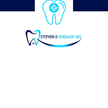
© of Stephen D Genewick DDS 2019 |
Designed by the mac groups
| HOME
| SERVICES
| ABOUT
| CONTACT US
| DENTAL IMPLANTS
| PRIVACY POLICY
Stephen D Genewick DDS | 450 Central Ave, Suite 101,