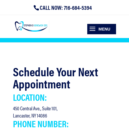
CALL NOW: 716-684-5394
Schedule Your Next
Appointment
LOCATION:
450 Central Ave., Suite 101,
Lancaster, NY 14086
PHONE NUMBER: