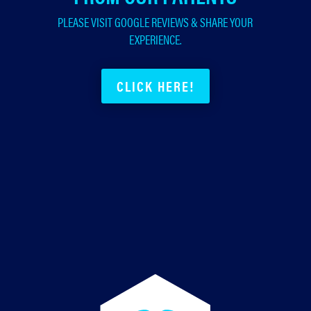
PLEASE VISIT GOOGLE REVIEWS & SHARE YOUR
EXPERIENCE.
CLICK HERE!