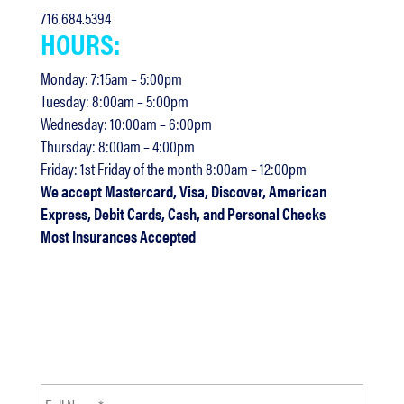
716.684.5394
HOURS:
Monday: 7:15am – 5:00pm
Tuesday: 8:00am – 5:00pm
Wednesday: 10:00am – 6:00pm
Thursday: 8:00am – 4:00pm
Friday: 1st Friday of the month 8:00am – 12:00pm
We accept Mastercard, Visa, Discover, American
Express, Debit Cards, Cash, and Personal Checks
Most Insurances Accepted