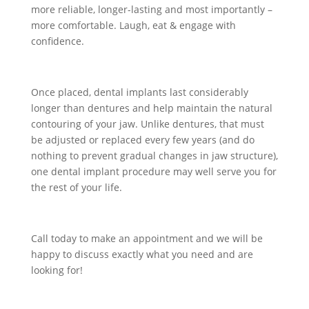
more reliable, longer-lasting and most importantly –
more comfortable. Laugh, eat & engage with
confidence.
Once placed, dental implants last considerably
longer than dentures and help maintain the natural
contouring of your jaw. Unlike dentures, that must
be adjusted or replaced every few years (and do
nothing to prevent gradual changes in jaw structure),
one dental implant procedure may well serve you for
the rest of your life.
Call today to make an appointment and we will be
happy to discuss exactly what you need and are
looking for!