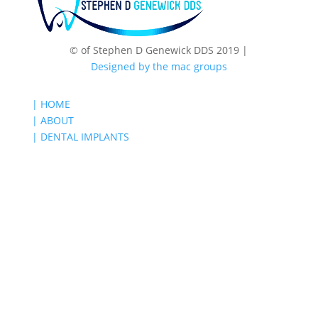
© of Stephen D Genewick DDS 2019 |
Designed by the mac groups
| HOME
| ABOUT
| DENTAL IMPLANTS