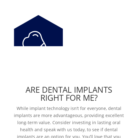
ARE DENTAL IMPLANTS
RIGHT FOR ME?
While implant technology isn’t for everyone, dental
implants are more advantageous, providing excellent
long-term value. Consider investing in lasting oral
health and speak with us today, to see if dental
implants are an option for you. You’ll love that you