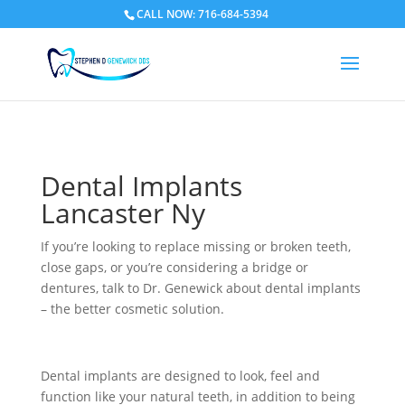
CALL NOW: 716-684-5394
Dental Implants
Lancaster Ny
If you’re looking to replace missing or broken teeth,
close gaps, or you’re considering a bridge or
dentures, talk to Dr. Genewick about dental implants
– the better cosmetic solution.
Dental implants are designed to look, feel and
function like your natural teeth, in addition to being