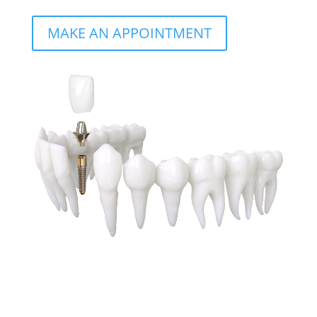
MAKE AN APPOINTMENT